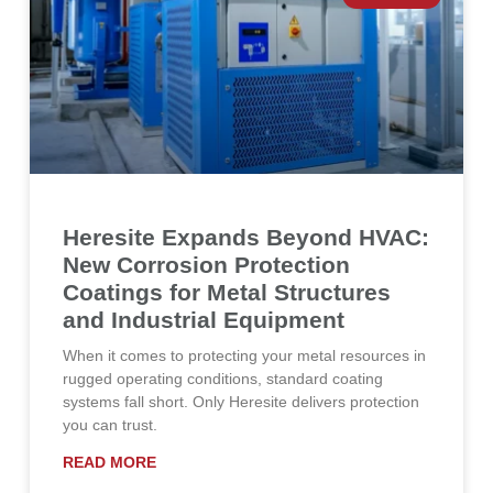
Heresite Expands Beyond HVAC:
New Corrosion Protection
Coatings for Metal Structures
and Industrial Equipment
When it comes to protecting your metal resources in
rugged operating conditions, standard coating
systems fall short. Only Heresite delivers protection
you can trust.
READ MORE