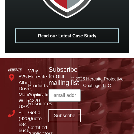
Read our Latest Case Study
Subscribe
Why
to our
825 E
Heresite
© 2026 Heresite Protective
mailing list
Albert
Products
Coatings, LLC
Drive,
Manitowoc,
Applications
WI 54220
Resources
USA
+1
Get a
(920)
Quote
684
Certified
6646
Applicators