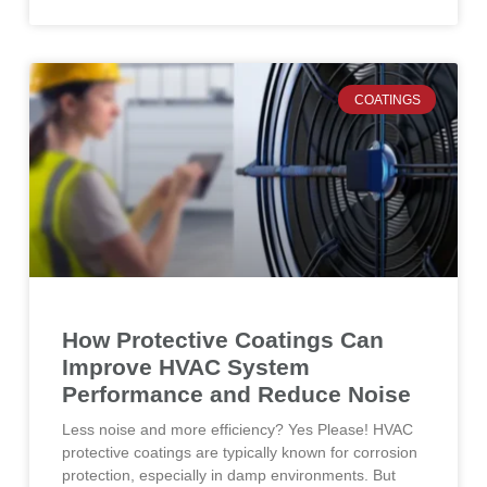
COATINGS
How Protective Coatings Can
Improve HVAC System
Performance and Reduce Noise
Less noise and more efficiency? Yes Please! HVAC
protective coatings are typically known for corrosion
protection, especially in damp environments. But