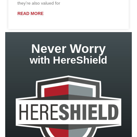
they’re also valued for
READ MORE
Never Worry
with HereShield