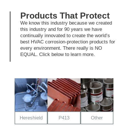
Products That Protect
We know this industry because we created
this industry and for 90 years we have
continually innovated to create the world’s
best HVAC corrosion-protection products for
every environment. There really is NO
EQUAL. Click below to learn more.
Hereshield
P413
Other