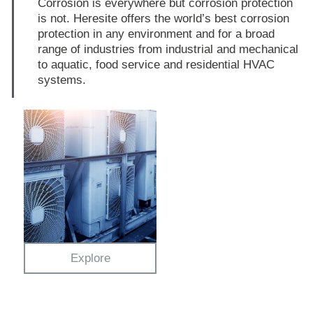
Corrosion is everywhere but corrosion protection
is not. Heresite offers the world’s best corrosion
protection in any environment and for a broad
range of industries from industrial and mechanical
to aquatic, food service and residential HVAC
systems.
Explore