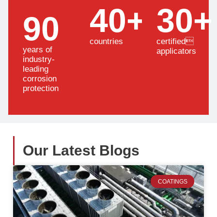
40+
30+
90
countries
certified
years of
applicators
industry-
leading
corrosion
protection
Our Latest Blogs
COATINGS