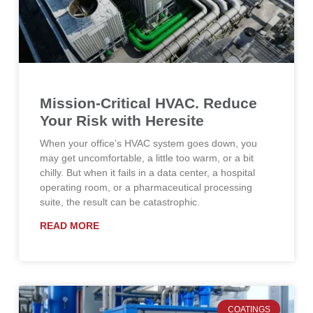
Mission-Critical HVAC. Reduce
Your Risk with Heresite
When your office’s HVAC system goes down, you
may get uncomfortable, a little too warm, or a bit
chilly. But when it fails in a data center, a hospital
operating room, or a pharmaceutical processing
suite, the result can be catastrophic.
READ MORE
COATINGS