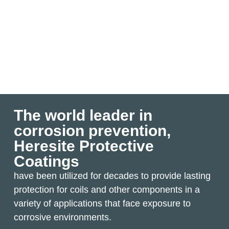
The world leader in
corrosion prevention,
Heresite Protective
Coatings
have been utilized for decades to provide lasting
protection for coils and other components in a
variety of applications that face exposure to
corrosive environments.