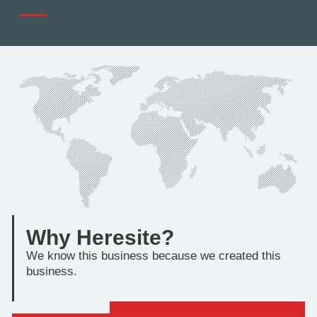
Why Heresite?
We know this business because we created this
business.