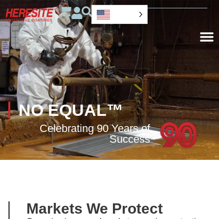
English
NO EQUAL™
Celebrating 90 Years of
Success
Markets We Protect