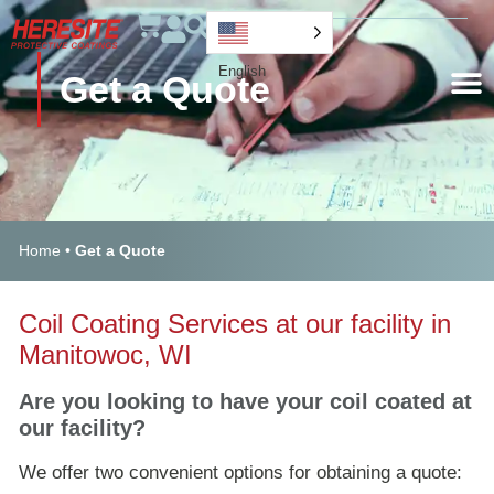
English
Get a Quote
Home
•
Get a Quote
Coil Coating Services at our facility in
Manitowoc, WI
Are you looking to have your coil coated at
our facility?
We offer two convenient options for obtaining a quote: