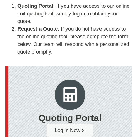
Quoting Portal
: If you have access to our online
coil quoting tool, simply log in to obtain your
quote.
Request a Quote
: If you do not have access to
the online quoting tool, please complete the form
below. Our team will respond with a personalized
quote promptly.
Quoting Portal
Log in Now