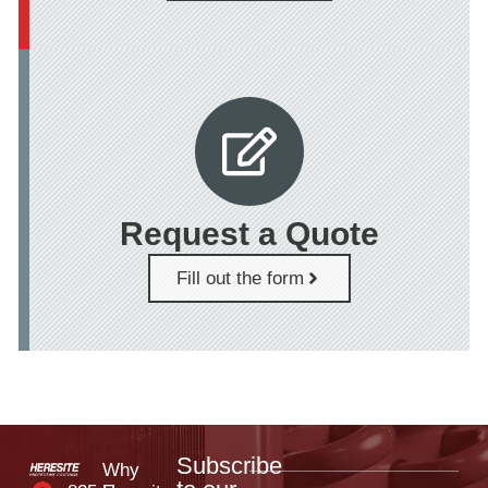
Request a Quote
Fill out the form
Subscribe
Why