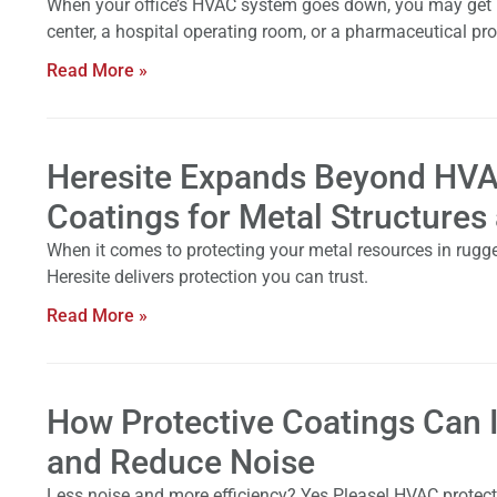
When your office’s HVAC system goes down, you may get unco
center, a hospital operating room, or a pharmaceutical pro
Read More »
Heresite Expands Beyond HVA
Coatings for Metal Structures
When it comes to protecting your metal resources in rugge
Heresite delivers protection you can trust.
Read More »
How Protective Coatings Can
and Reduce Noise
Less noise and more efficiency? Yes Please! HVAC protectiv