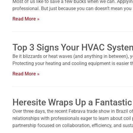
Most of us like to save a few bucks when we can. Applying p
professional. But just because you can doesn’t mean you
Read More »
Top 3 Signs Your HVAC System
Be it blizzards or heat waves (and anything in between),
Protecting your heating and cooling equipment is easier t
Read More »
Heresite Wraps Up a Fantastic
Over three days, the recent Febrava trade show in Brazil of
relationships with professionals eager to learn about coil
partnership focused on collaboration, efficiency, and susta