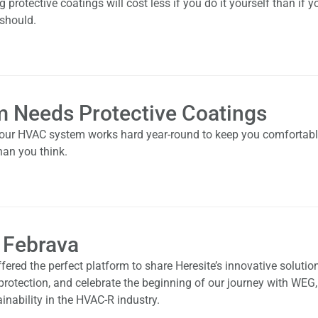
rotective coatings will cost less if you do it yourself than if y
 should.
 Needs Protective Coatings
 your HVAC system works hard year-round to keep you comfortabl
han you think.
 Febrava
fered the perfect platform to share Heresite’s innovative solution
 protection, and celebrate the beginning of our journey with WEG,
inability in the HVAC-R industry.