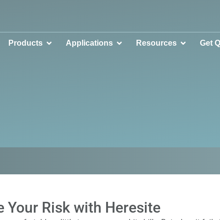
Products
Applications
Resources
Get 
 Your Risk with Heresite