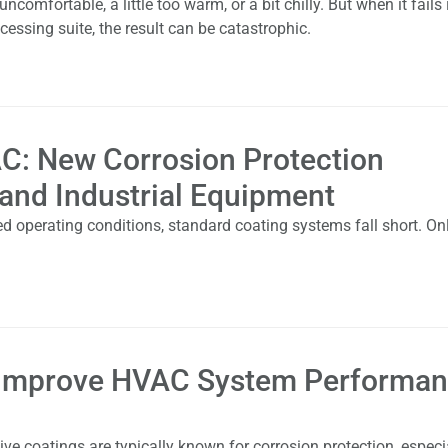
mfortable, a little too warm, or a bit chilly. But when it fails 
cessing suite, the result can be catastrophic.
C: New Corrosion Protection
 and Industrial Equipment
d operating conditions, standard coating systems fall short. On
 Improve HVAC System Performa
e coatings are typically known for corrosion protection, especia