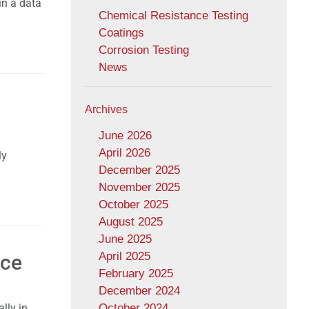
in a data
Chemical Resistance Testing
Coatings
Corrosion Testing
News
Archives
June 2026
April 2026
ly
December 2025
November 2025
October 2025
August 2025
June 2025
April 2025
nce
February 2025
December 2024
lly in
October 2024