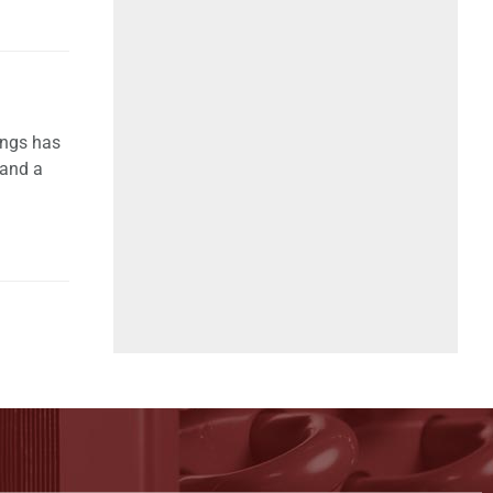
ings has
 and a