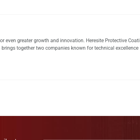
for even greater growth and innovation. Heresite Protective Coat
hip brings together two companies known for technical excellence