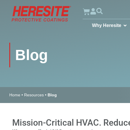
Why Heresite
Blog
Home
•
Resources
•
Blog
Mission-Critical HVAC. Reduce