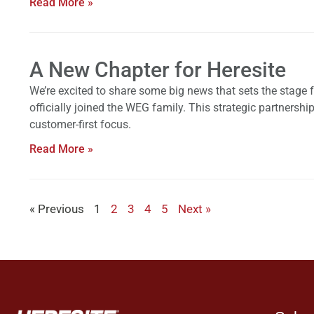
Read More »
A New Chapter for Heresite
We’re excited to share some big news that sets the stage 
officially joined the WEG family. This strategic partners
customer-first focus.
Read More »
« Previous
1
2
3
4
5
Next »