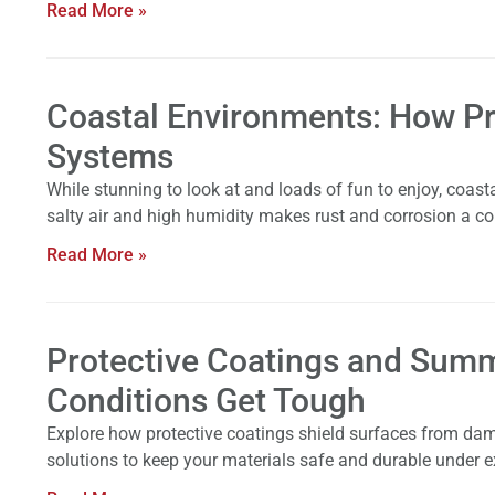
Read More »
Coastal Environments: How Pr
Systems
While stunning to look at and loads of fun to enjoy, coa
salty air and high humidity makes rust and corrosion a co
Read More »
Protective Coatings and Summ
Conditions Get Tough
Explore how protective coatings shield surfaces from dam
solutions to keep your materials safe and durable under 