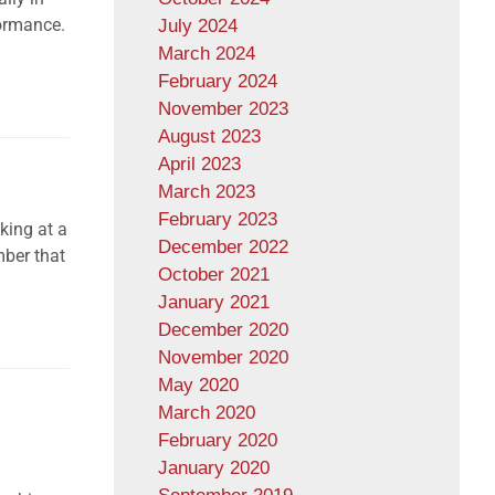
formance.
July 2024
March 2024
February 2024
November 2023
August 2023
April 2023
March 2023
February 2023
king at a
December 2022
mber that
October 2021
January 2021
December 2020
November 2020
May 2020
March 2020
February 2020
January 2020