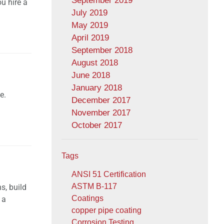
September 2019
ou hire a
July 2019
May 2019
April 2019
September 2018
August 2018
June 2018
January 2018
e.
December 2017
November 2017
October 2017
Tags
ANSI 51 Certification
ASTM B-117
s, build
Coatings
 a
copper pipe coating
Corrosion Testing