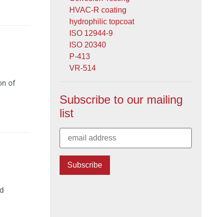
HVAC-R coating
hydrophilic topcoat
ISO 12944-9
ISO 20340
P-413
VR-514
on of
Subscribe to our mailing
list
nd