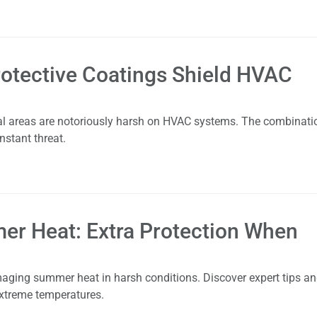
otective Coatings Shield HVAC
stal areas are notoriously harsh on HVAC systems. The combinati
nstant threat.
er Heat: Extra Protection When
aging summer heat in harsh conditions. Discover expert tips a
extreme temperatures.