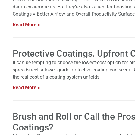
damp environments. But they’re also valued for boosting a
Coatings = Better Airflow and Overall Productivity Surfac
Read More »
Protective Coatings. Upfront
It can be tempting to choose the lowest-cost option for pro
spreadsheet, a lower-grade protective coating can seem li
the real cost of a coating system unfolds
Read More »
Brush and Roll or Call the Pro
Coatings?