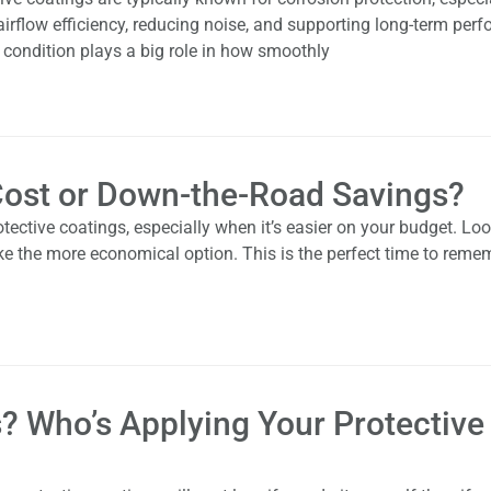
irflow efficiency, reducing noise, and supporting long-term per
e condition plays a big role in how smoothly
 Cost or Down-the-Road Savings?
tective coatings, especially when it’s easier on your budget. Loo
ke the more economical option. This is the perfect time to reme
s? Who’s Applying Your Protective