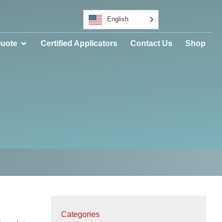
English
Quote
Certified Applicators
Contact Us
Shop
Categories