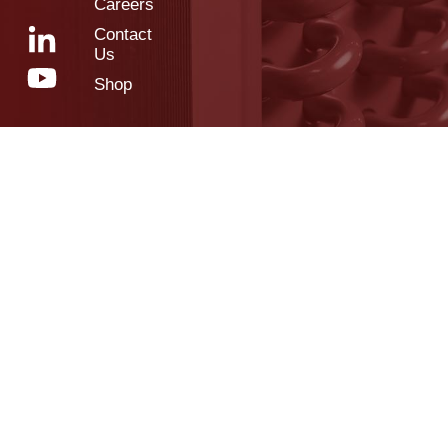
Careers
Contact
Us
Shop