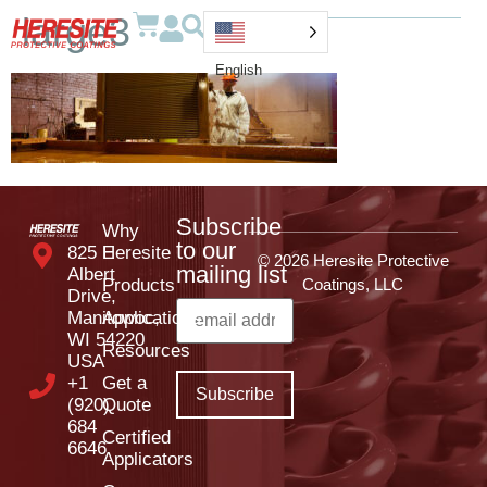
large3
English
Subscribe
Why
to our
825 E
Heresite
© 2026 Heresite Protective
mailing list
Albert
Products
Coatings, LLC
Drive,
Manitowoc,
Applications
WI 54220
Resources
USA
+1
Get a
(920)
Quote
684
Certified
6646
Applicators