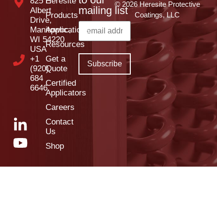
825 E
Heresite
© 2026 Heresite Protective
mailing list
Albert
Products
Coatings, LLC
Drive,
Manitowoc,
Applications
WI 54220
Resources
USA
+1
Get a
(920)
Quote
684
Certified
6646
Applicators
Careers
Contact
Us
Shop