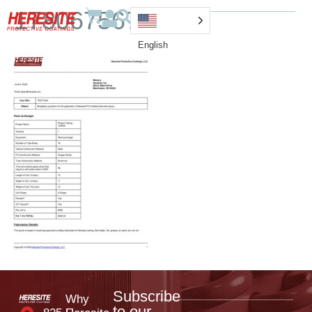
1780675676000
English
Subscribe
Why
to our