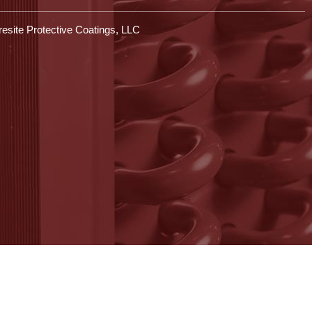
esite Protective Coatings, LLC