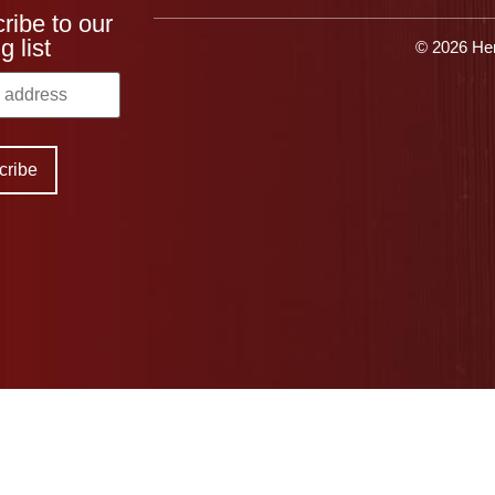
ribe to our
g list
© 2026 Her