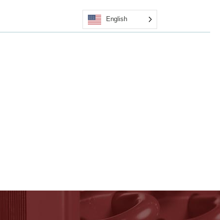
English
Quote
Certified Applicators
Contact Us
Shop