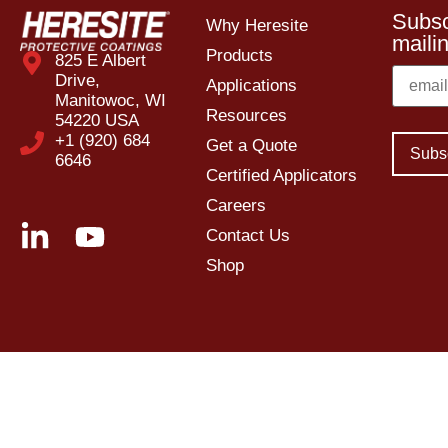
Subsc
Why Heresite
mailin
Products
825 E Albert
Drive,
Applications
Manitowoc, WI
Resources
54220 USA
+1 (920) 684
Get a Quote
6646
Certified Applicators
Careers
Contact Us
Shop