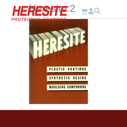
Heresite 2
Why Heresite