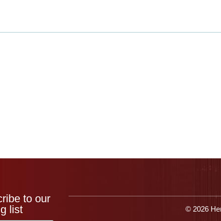
Products
Applications
Resources
Get 
ribe to our
g list
© 2026 Her