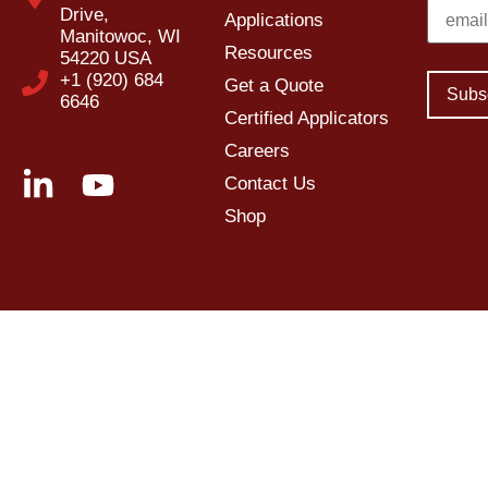
Drive,
Applications
Manitowoc, WI
Resources
54220 USA
+1 (920) 684
Get a Quote
6646
Certified Applicators
Careers
Contact Us
Shop