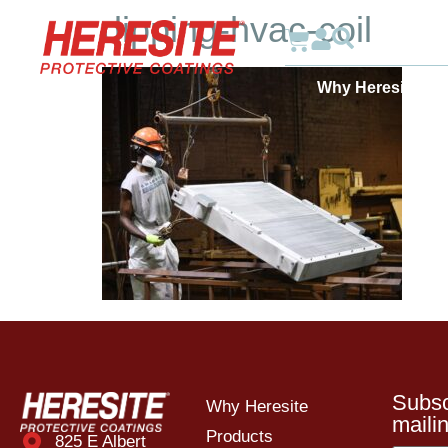
dipping-hvac-coil
Why Heresite
Subsc
Why Heresite
mailin
Products
825 E Albert