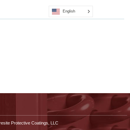
English
Quote
Certified Applicators
Contact Us
Shop
esite Protective Coatings, LLC