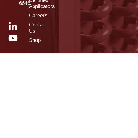
Certified
6646
Applicators
Careers
Contact
Us
Shop