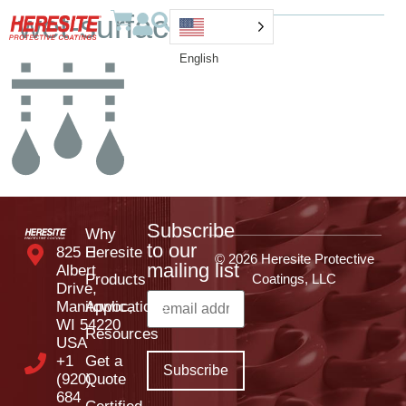
wet-surface-icon
English
Subscribe
Why
to our
825 E
Heresite
© 2026 Heresite Protective
mailing list
Albert
Products
Coatings, LLC
Drive,
Manitowoc,
Applications
WI 54220
Resources
USA
+1
Get a
(920)
Quote
684