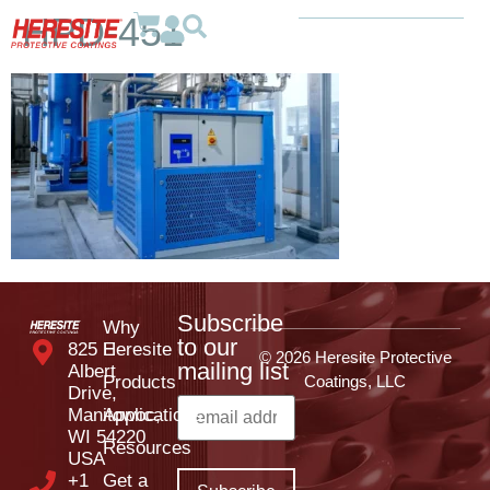
HPD-451
Subscribe
Why
to our
825 E
Heresite
© 2026 Heresite Protective
mailing list
Albert
Products
Coatings, LLC
Drive,
Manitowoc,
Applications
WI 54220
Resources
USA
+1
Get a