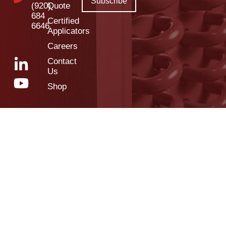
(920)
Quote
684
Certified
6646
Applicators
Careers
Contact
Us
Shop