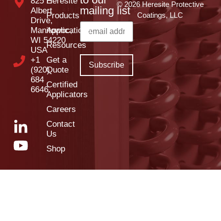
825 E
Heresite
© 2026 Heresite Protective
mailing list
Albert
Products
Coatings, LLC
Drive,
Manitowoc,
Applications
WI 54220
Resources
USA
+1
Get a
(920)
Quote
684
Certified
6646
Applicators
Careers
Contact
Us
Shop