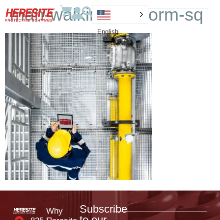
man-walking-platform-sq
English
Subscribe
Why
to our