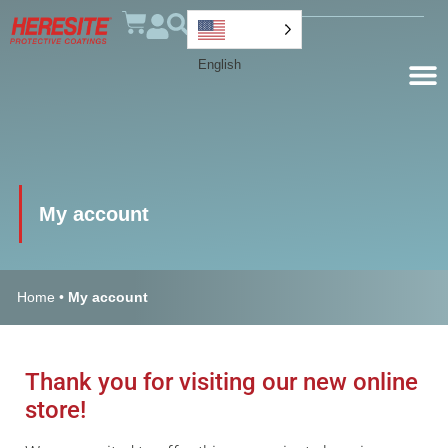
English
My account
Home
•
My account
Thank you for visiting our new online
store!