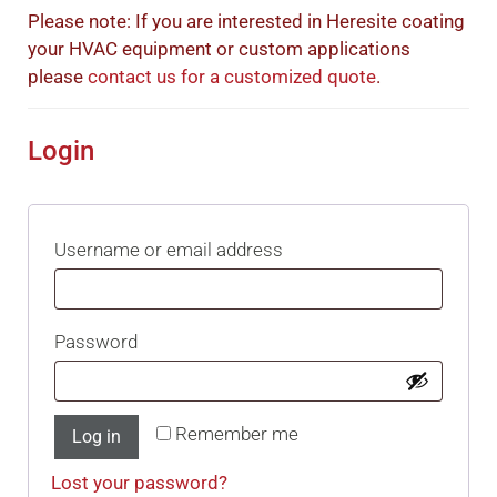
Please note: If you are interested in Heresite coating
your HVAC equipment or custom applications
please
contact us for a customized quote
.
Login
Username or email address
Password
Remember me
Log in
Lost your password?