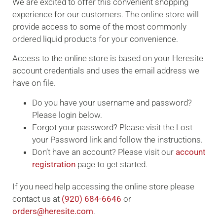
We are excited to offer this convenient shopping
experience for our customers. The online store will
provide access to some of the most commonly
ordered liquid products for your convenience.
Access to the online store is based on your Heresite
account credentials and uses the email address we
have on file.
Do you have your username and password?
Please login below.
Forgot your password? Please visit the Lost
your Password link and follow the instructions.
Don’t have an account? Please visit our
account
registration
page to get started.
If you need help accessing the online store please
contact us at
(920) 684-6646
or
orders@heresite.com
.