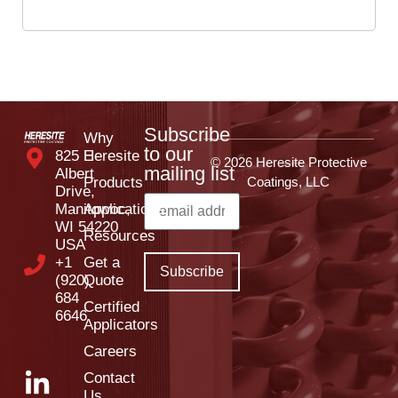
Subscribe
Why
to our
825 E
Heresite
© 2026 Heresite Protective
mailing list
Albert
Products
Coatings, LLC
Drive,
Manitowoc,
Applications
WI 54220
Resources
USA
+1
Get a
(920)
Quote
684
Certified
6646
Applicators
Careers
Contact
Us