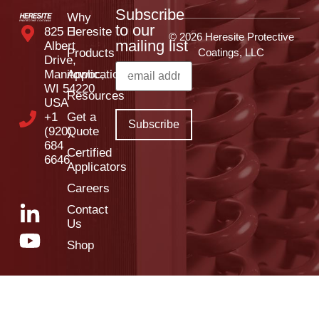
Subscribe
Why
to our
825 E
Heresite
© 2026 Heresite Protective
mailing list
Albert
Products
Coatings, LLC
Drive,
Manitowoc,
Applications
WI 54220
Resources
USA
+1
Get a
(920)
Quote
684
Certified
6646
Applicators
Careers
Contact
Us
Shop