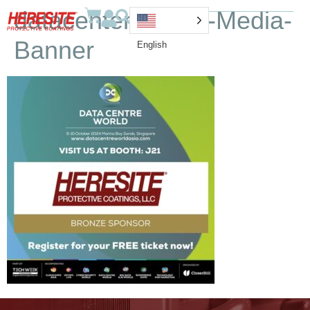
datacenter-Social-Media-
Banner
English