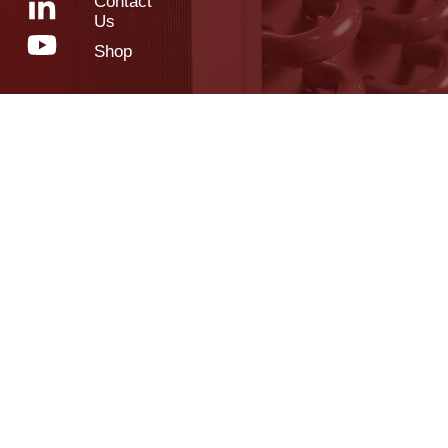
Contact
Us
Shop