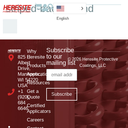
striped-background
English
Subscribe
Why
to our
825 E
Heresite
© 2026 Heresite Protective
mailing list
Albert
Products
Coatings, LLC
Drive,
Manitowoc,
Applications
WI 54220
Resources
USA
+1
Get a
(920)
Quote
684
Certified
6646
Applicators
Careers