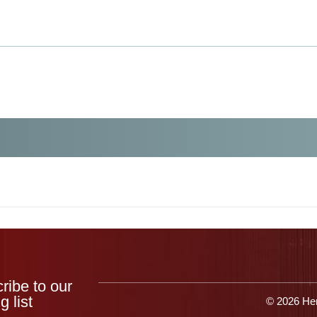
Products
Applications
Resources
Get 
ribe to our
g list
© 2026 Her