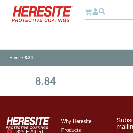
Why Heresite
Home
•
8.84
8.84
Subsc
Why Heresite
mailin
Products
825 E Albert