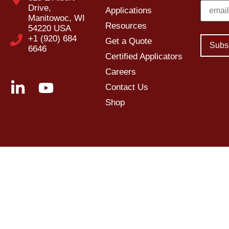
Drive,
Applications
Manitowoc, WI
Resources
54220 USA
+1 (920) 684
Get a Quote
6646
Certified Applicators
Careers
Contact Us
Shop