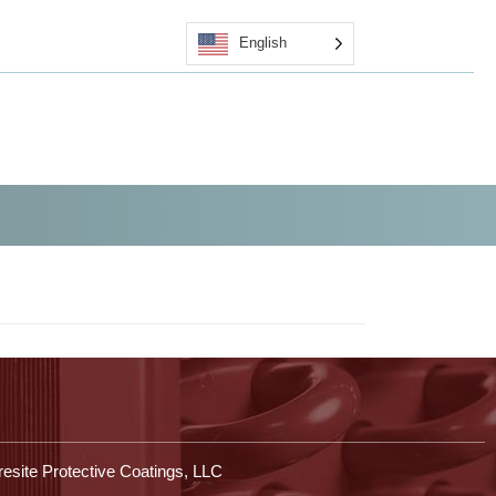
English
Quote
Certified Applicators
Contact Us
Shop
esite Protective Coatings, LLC