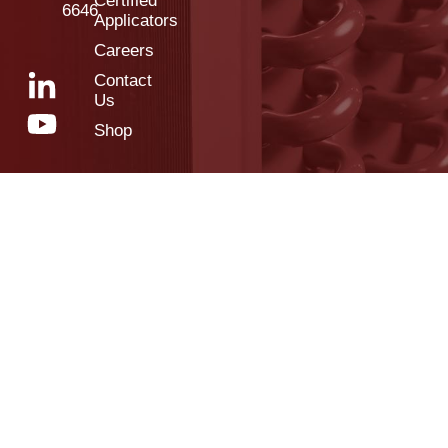
Certified
6646
Applicators
Careers
Contact
Us
Shop