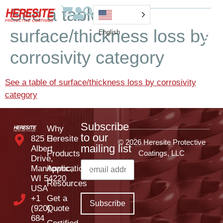
See a table of
surface/thickness loss by
English
corrosivity category
See a table of surface/thickness loss by corrosivity
category
Subscribe
Why
to our
825 E
Heresite
© 2026 Heresite Protective
mailing list
Albert
Products
Coatings, LLC
Drive,
Manitowoc,
Applications
WI 54220
Resources
USA
+1
Get a
(920)
Quote
684