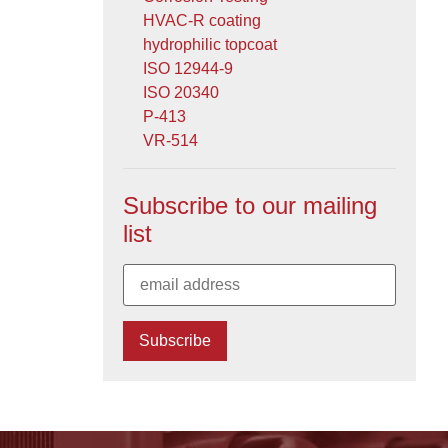
HVAC-R coating
hydrophilic topcoat
ISO 12944-9
ISO 20340
P-413
VR-514
Subscribe to our mailing
list