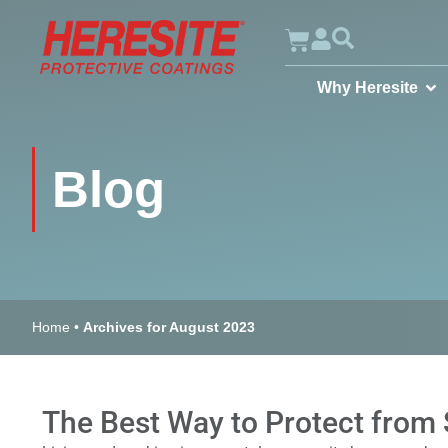
Why Heresite
Blog
Home
•
Archives for August 2023
The Best Way to Protect from 