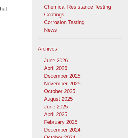
Chemical Resistance Testing
that
Coatings
Corrosion Testing
News
Archives
June 2026
April 2026
December 2025
November 2025
October 2025
August 2025
June 2025
April 2025
February 2025
December 2024
October 2024