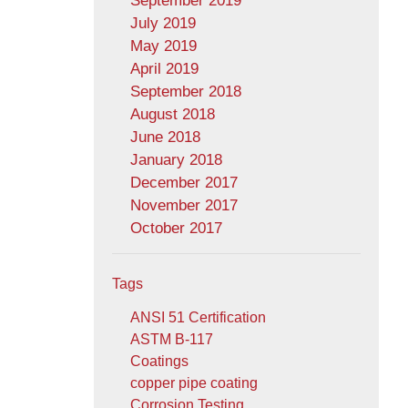
September 2019
July 2019
May 2019
April 2019
September 2018
August 2018
June 2018
January 2018
December 2017
November 2017
October 2017
Tags
ANSI 51 Certification
ASTM B-117
Coatings
copper pipe coating
Corrosion Testing