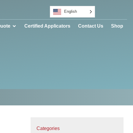
English
Quote
Certified Applicators
Contact Us
Shop
Categories