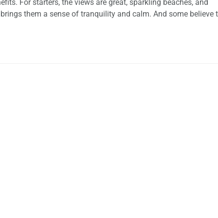
ts. For starters, the views are great, sparkling beaches, and
rings them a sense of tranquility and calm. And some believe 