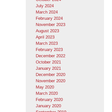
July 2024
March 2024
February 2024
November 2023
August 2023
April 2023
March 2023
February 2023
December 2022
October 2021
January 2021
December 2020
November 2020
May 2020
March 2020
February 2020
January 2020