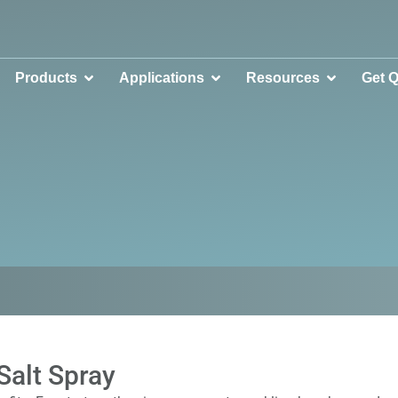
Products
Applications
Resources
Get 
Salt Spray