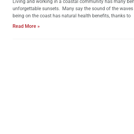
Living and working in a coastal community has many benefi
unforgettable sunsets. Many say the sound of the waves b
being on the coast has natural health benefits, thanks to
Read More »